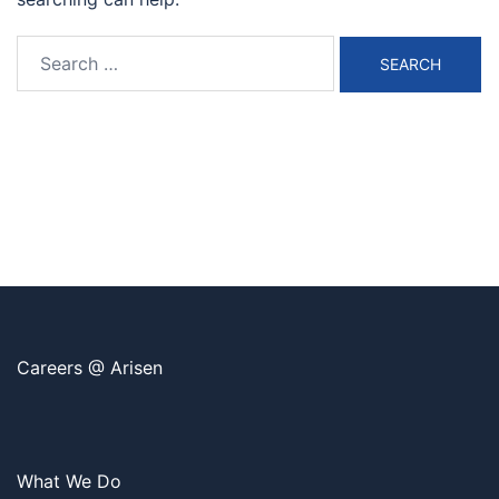
Search
for:
Careers @ Arisen
What We Do