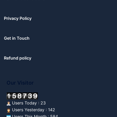
Privacy Policy
Get in Touch
Refund policy
Our Visitor
Users Today : 23
Users Yesterday : 142
Users This Month : 584