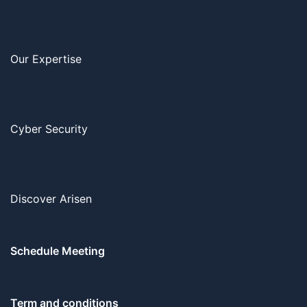
Our Expertise
Cyber Security
Discover Arisen
Schedule Meeting
Term and conditions