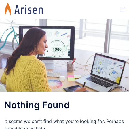
Skip
Tog
to
men
content
Nothing Found
It seems we can’t find what you’re looking for. Perhaps
searching can help.