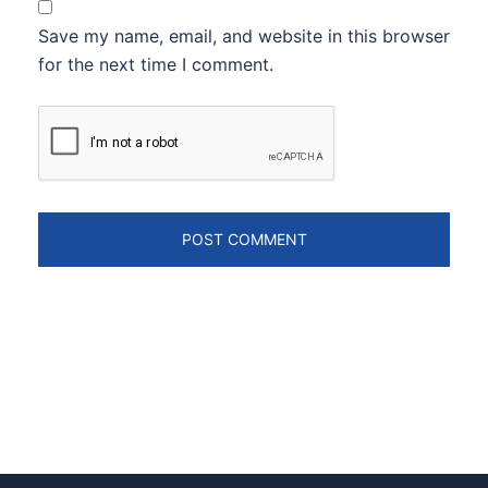
Save my name, email, and website in this browser
for the next time I comment.