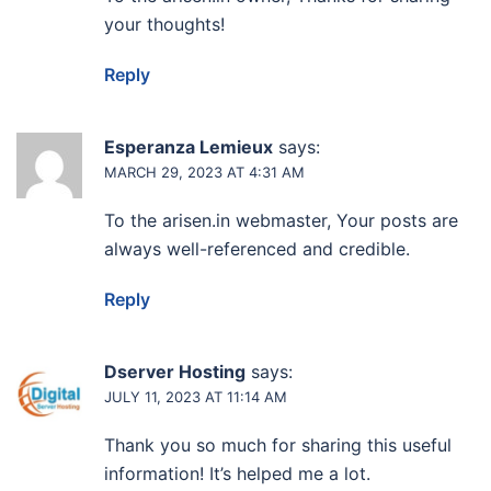
your thoughts!
Reply
Esperanza Lemieux
says:
MARCH 29, 2023 AT 4:31 AM
To the arisen.in webmaster, Your posts are
always well-referenced and credible.
Reply
Dserver Hosting
says:
JULY 11, 2023 AT 11:14 AM
Thank you so much for sharing this useful
information! It’s helped me a lot.