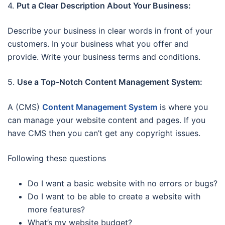
4.
Put a Clear Description About Your Business:
Describe your business in clear words in front of your
customers. In your business what you offer and
provide. Write your business terms and conditions.
5.
Use a Top-Notch Content Management System:
A (CMS)
Content Management System
is where you
can manage your website content and pages. If you
have CMS then you can’t get any copyright issues.
Following these questions
Do I want a basic website with no errors or bugs?
Do I want to be able to create a website with
more features?
What’s my website budget?