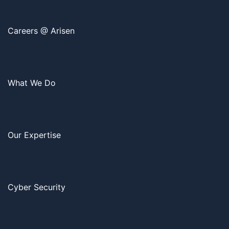
Careers @ Arisen
What We Do
Our Expertise
Cyber Security