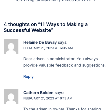
4 thoughts on “
11 Ways to Making a
Successful Website
”
Helaine De Bavay
says:
FEBRUARY 21, 2023 AT 6:05 AM
Dear arisen.in administrator, You always
provide valuable feedback and suggestions.
Reply
Cathern Bolden
says:
FEBRUARY 21, 2023 AT 6:13 AM
To the arisen.in owner, Thanks for sharing