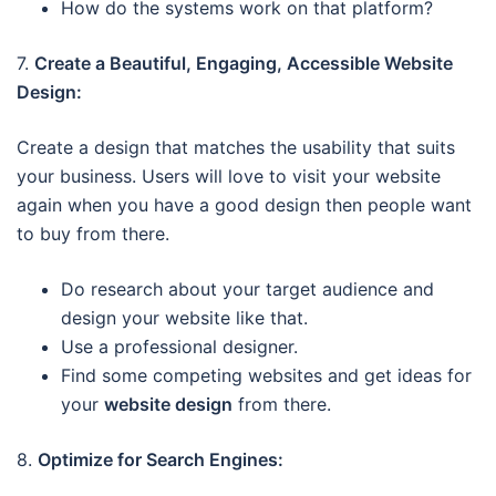
How do the systems work on that platform?
7.
Create a Beautiful, Engaging, Accessible Website
Design:
Create a design that matches the usability that suits
your business. Users will love to visit your website
again when you have a good design then people want
to buy from there.
Do research about your target audience and
design your website like that.
Use a professional designer.
Find some competing websites and get ideas for
your
website design
from there.
8.
Optimize for Search Engines: