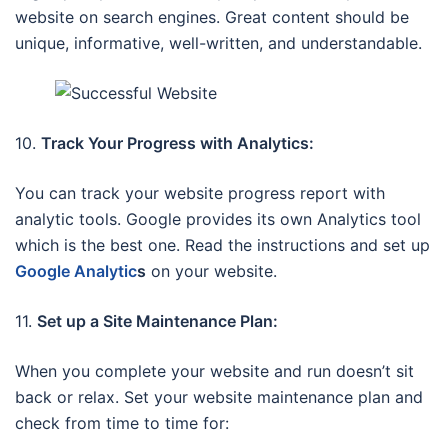
website on search engines. Great content should be
unique, informative, well-written, and understandable.
10.
Track Your Progress with Analytics:
You can track your website progress report with
analytic tools. Google provides its own Analytics tool
which is the best one. Read the instructions and set up
Google Analytic
s
on your website.
11.
Set up a Site Maintenance Plan:
When you complete your website and run doesn’t sit
back or relax. Set your website maintenance plan and
check from time to time for: