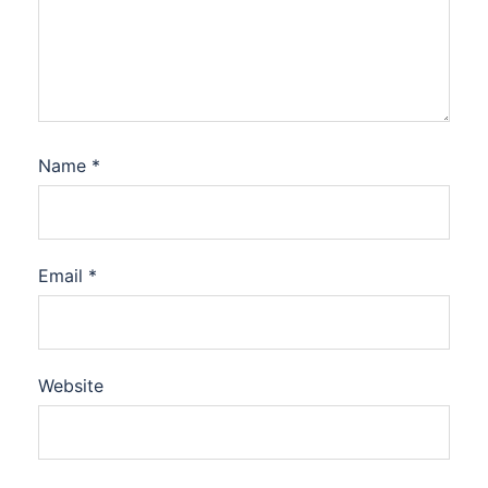
Name
*
Email
*
Website