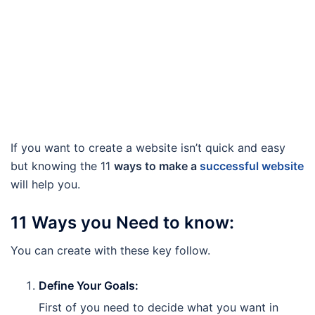
If you want to create a website isn’t quick and easy
but knowing the 11
ways to make a
successful website
will help you.
11 Ways you Need to know:
You can create with these key follow.
Define Your Goals:
First of you need to decide what you want in