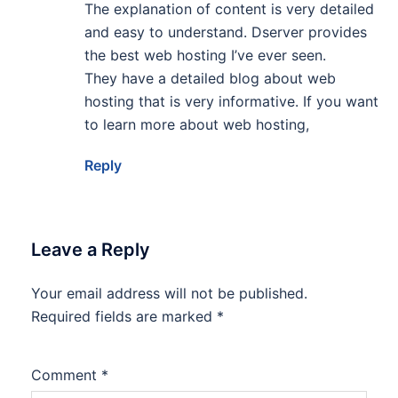
The explanation of content is very detailed
and easy to understand. Dserver provides
the best web hosting I’ve ever seen.
They have a detailed blog about web
hosting that is very informative. If you want
to learn more about web hosting,
Reply
Leave a Reply
Your email address will not be published.
Required fields are marked
*
Comment
*