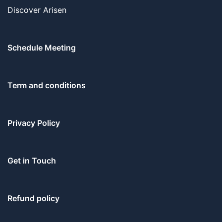
Discover Arisen
Schedule Meeting
Term and conditions
Privacy Policy
Get in Touch
Refund policy