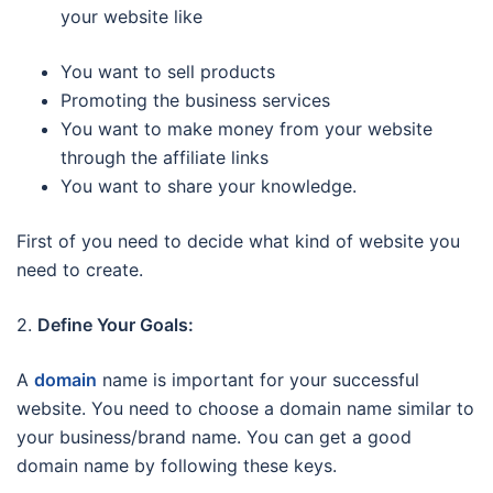
your website like
You want to sell products
Promoting the business services
You want to make money from your website
through the affiliate links
You want to share your knowledge.
First of you need to decide what kind of website you
need to create.
2.
Define Your Goals:
A
domain
name is important for your successful
website. You need to choose a domain name similar to
your business/brand name. You can get a good
domain name by following these keys.