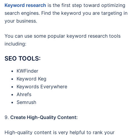
Keyword research
is the first step toward optimizing
search engines. Find the keyword you are targeting in
your business.
You can use some popular keyword research tools
including:
SEO TOOLS:
KWFinder
Keyword Keg
Keywords Everywhere
Ahrefs
Semrush
9.
Create High-Quality Content:
High-quality content is very helpful to rank your