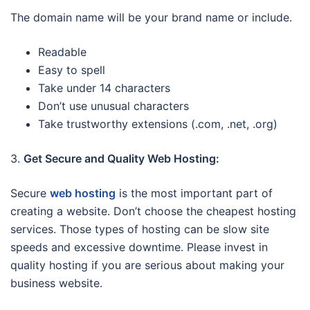
The domain name will be your brand name or include.
Readable
Easy to spell
Take under 14 characters
Don’t use unusual characters
Take trustworthy extensions (.com, .net, .org)
3.
Get Secure and Quality Web Hosting:
Secure
web hosting
is the most important part of
creating a website. Don’t choose the cheapest hosting
services. Those types of hosting can be slow site
speeds and excessive downtime. Please invest in
quality hosting if you are serious about making your
business website.