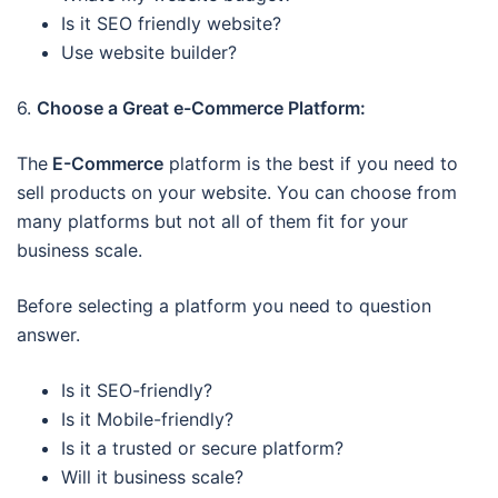
Is it SEO friendly website?
Use website builder?
6.
Choose a Great e-Commerce Platform:
The
E-Commerce
platform is the best if you need to
sell products on your website. You can choose from
many platforms but not all of them fit for your
business scale.
Before selecting a platform you need to question
answer.
Is it SEO-friendly?
Is it Mobile-friendly?
Is it a trusted or secure platform?
Will it business scale?