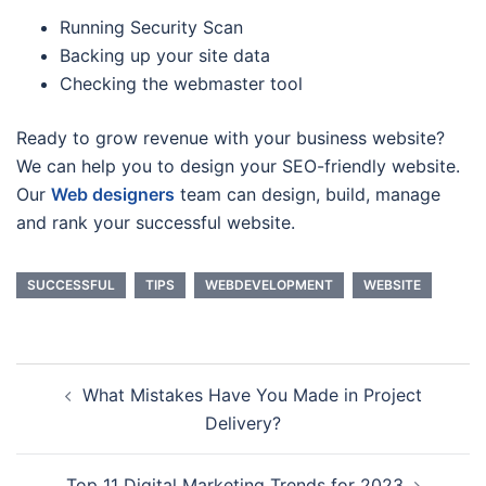
Running Security Scan
Backing up your site data
Checking the webmaster tool
Ready to grow revenue with your business website?
We can help you to design your SEO-friendly website.
Our
Web designers
team can design, build, manage
and rank your successful website.
SUCCESSFUL
TIPS
WEBDEVELOPMENT
WEBSITE
Post
What Mistakes Have You Made in Project
navigation
Delivery?
Top 11 Digital Marketing Trends for 2023