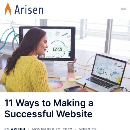
Skip
Tog
to
men
content
11 Ways to Making a
Successful Website
BY
ARISEN
NOVEMBER 22, 2022
WEBSITE