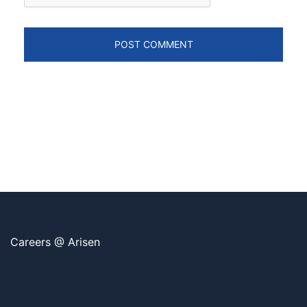
Careers @ Arisen