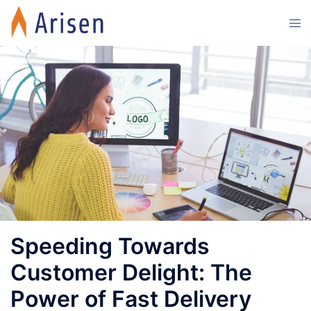
Skip
Tog
to
men
content
Speeding Towards
Customer Delight: The
Power of Fast Delivery