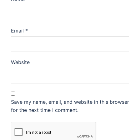
Email
*
Website
Save my name, email, and website in this browser
for the next time I comment.