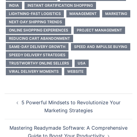
INDIA
INSTANT GRATIFICATION SHOPPING
LIGHTNING-FAST LOGISTICS
MANAGEMENT
MARKETING
NEXT-DAY SHIPPING TRENDS
ONLINE SHOPPING EXPERIENCES
PROJECT MANAGEMENT
REDUCING CART ABANDONMENT
SAME-DAY DELIVERY GROWTH
SPEED AND IMPULSE BUYING
SPEEDY DELIVERY STRATEGIES
TRUSTWORTHY ONLINE SELLERS
USA
VIRAL DELIVERY MOMENTS
WEBSITE
Post
5 Powerful Mindsets to Revolutionize Your
navigation
Marketing Strategies
Mastering Readymade Software: A Comprehensive
Guide to Boost Your Productivity