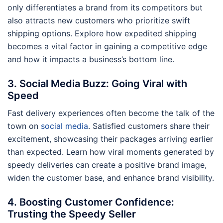
only differentiates a brand from its competitors but
also attracts new customers who prioritize swift
shipping options. Explore how expedited shipping
becomes a vital factor in gaining a competitive edge
and how it impacts a business’s bottom line.
3. Social Media Buzz: Going Viral with
Speed
Fast delivery experiences often become the talk of the
town on
social media
. Satisfied customers share their
excitement, showcasing their packages arriving earlier
than expected. Learn how viral moments generated by
speedy deliveries can create a positive brand image,
widen the customer base, and enhance brand visibility.
4. Boosting Customer Confidence:
Trusting the Speedy Seller