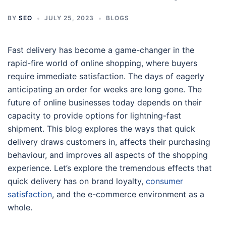
BY
SEO
JULY 25, 2023
BLOGS
Fast delivery has become a game-changer in the
rapid-fire world of online shopping, where buyers
require immediate satisfaction. The days of eagerly
anticipating an order for weeks are long gone. The
future of online businesses today depends on their
capacity to provide options for lightning-fast
shipment. This blog explores the ways that quick
delivery draws customers in, affects their purchasing
behaviour, and improves all aspects of the shopping
experience. Let’s explore the tremendous effects that
quick delivery has on brand loyalty,
consumer
satisfaction
, and the e-commerce environment as a
whole.