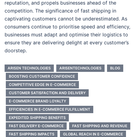
reputation, and propels businesses ahead of the
competition. The significance of fast shipping in
captivating customers cannot be underestimated. As
consumers continue to prioritise speed and efficiency,
businesses must adapt and optimise their logistics to
ensure they are delivering delight at every customer’s
doorstep.
ARISEN TECHNOLOGIES
ARISENTECHNOLOGIES
BLOG
BOOSTING CUSTOMER CONFIDENCE
COMPETITIVE EDGE IN E-COMMERCE
CUSTOMER SATISFACTION AND DELIVERY
E-COMMERCE BRAND LOYALTY
EFFICIENCIES IN E-COMMERCE FULFILLMENT
EXPEDITED SHIPPING BENEFITS
FAST DELIVERY E-COMMERCE
FAST SHIPPING AND REVENUE
FAST SHIPPING IMPACTS
GLOBAL REACH IN E-COMMERCE