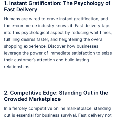
1. Instant Gratification: The Psychology of
Fast Delivery
Humans are wired to crave instant gratification, and
the e-commerce industry knows it. Fast delivery taps
into this psychological aspect by reducing wait times,
fulfilling desires faster, and heightening the overall
shopping experience. Discover how businesses
leverage the power of immediate satisfaction to seize
their customer’s attention and build lasting
relationships.
2. Competitive Edge: Standing Out in the
Crowded Marketplace
In a fiercely competitive online marketplace, standing
out is essential for business survival. Fast delivery not