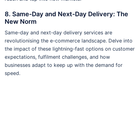
8. Same-Day and Next-Day Delivery: The
New Norm
Same-day and next-day delivery services are
revolutionising the e-commerce landscape. Delve into
the impact of these lightning-fast options on customer
expectations, fulfilment challenges, and how
businesses adapt to keep up with the demand for
speed.