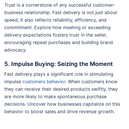
Trust is a cornerstone of any successful customer-
business relationship. Fast delivery is not just about
speed; it also reflects reliability, efficiency, and
commitment. Explore how meeting or exceeding
delivery expectations fosters trust in the seller,
encouraging repeat purchases and building brand
advocacy.
5. Impulse Buying: Seizing the Moment
Fast delivery plays a significant role in stimulating
impulse
customers behavior
. When customers know
they can receive their desired products swiftly, they
are more likely to make spontaneous purchase
decisions. Uncover how businesses capitalize on this
behavior to boost sales and drive revenue growth.