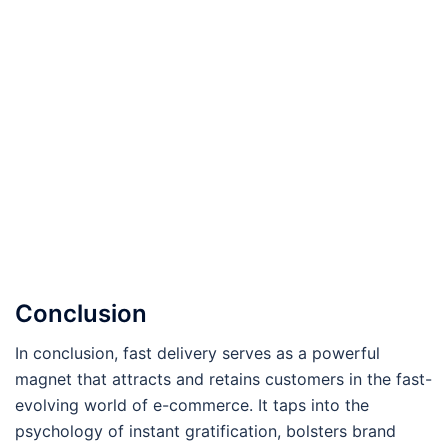
Conclusion
In conclusion, fast delivery serves as a powerful
magnet that attracts and retains customers in the fast-
evolving world of e-commerce. It taps into the
psychology of instant gratification, bolsters brand