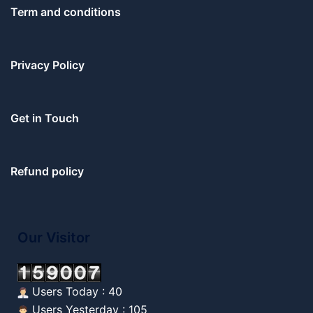
Term and conditions
Privacy Policy
Get in Touch
Refund policy
Our Visitor
Users Today : 40
Users Yesterday : 105