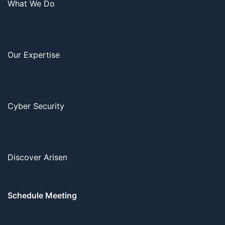
What We Do
Our Expertise
Cyber Security
Discover Arisen
Schedule Meeting