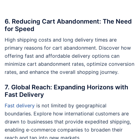
6. Reducing Cart Abandonment: The Need
for Speed
High shipping costs and long delivery times are
primary reasons for cart abandonment. Discover how
offering fast and affordable delivery options can
minimize cart abandonment rates, optimize conversion
rates, and enhance the overall shopping journey.
7. Global Reach: Expanding Horizons with
Fast Delivery
Fast delivery
is not limited by geographical
boundaries. Explore how international customers are
drawn to businesses that provide expedited shipping,
enabling e-commerce companies to broaden their
reach and tap into new markets.