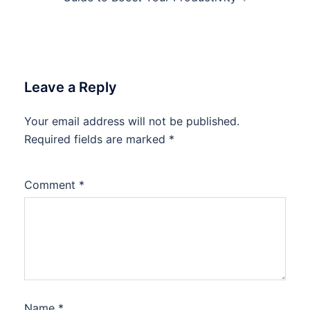
Leave a Reply
Your email address will not be published.
Required fields are marked
*
Comment
*
Name
*