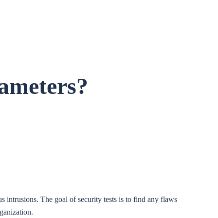
rameters?
 intrusions. The goal of security tests is to find any flaws
rganization.