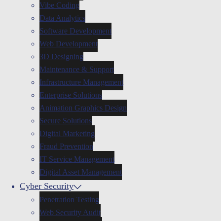
Vibe Coding
Data Analytics
Software Development
Web Development
3D Designing
Maintenance & Support
Infrastructure Management
Enterprise Solutions
Animation Graphics Design
Secure Solutions
Digital Marketing
Fraud Prevention
IT Service Management
Digital Asset Management
Cyber Security
Penetration Testing
Web Security Audit