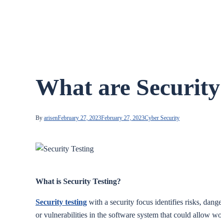
What are Security
By
arisen
February 27, 2023
February 27, 2023
Cyber Security
What is Security Testing?
Security testing
with a security focus identifies risks, dang
or vulnerabilities in the software system that could allow wo