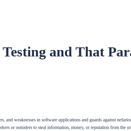
 Testing and That Pa
ers, and weaknesses in software applications and guards against nefarious
rkers or outsiders to steal information, money, or reputation from the o