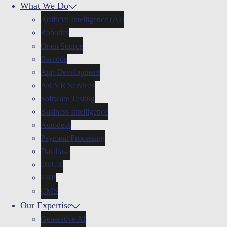
What We Do
Artificial Intelligence (AI)
Robotics
Open Source
Barcode
App Development
AR/VR Services
Software Testing
Business Intelligence
Autodesk
Payment Processing
Database
UI/UX
ERP
CMS
Our Expertise
Generative AI