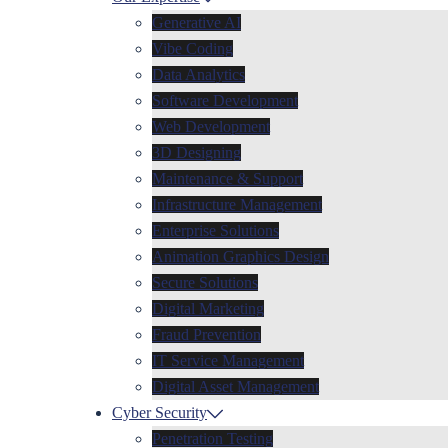
Generative AI
Vibe Coding
Data Analytics
Software Development
Web Development
3D Designing
Maintenance & Support
Infrastructure Management
Enterprise Solutions
Animation Graphics Design
Secure Solutions
Digital Marketing
Fraud Prevention
IT Service Management
Digital Asset Management
Cyber Security
Penetration Testing