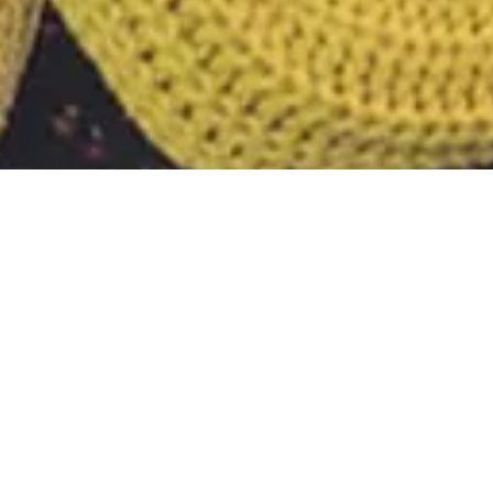
Tag:
bug trac