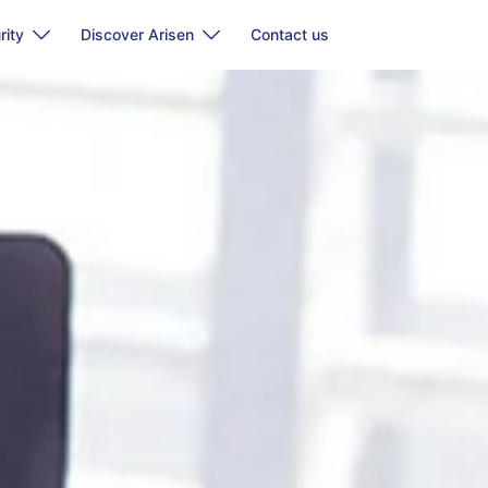
rity
Discover Arisen
Contact us