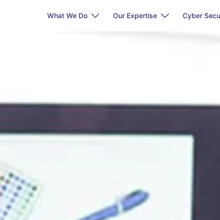
What We Do
Our Expertise
Cyber Secu