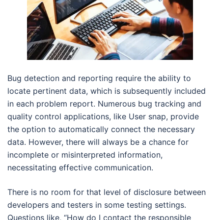
Bug detection and reporting require the ability to
locate pertinent data, which is subsequently included
in each problem report. Numerous bug tracking and
quality control applications, like User snap, provide
the option to automatically connect the necessary
data. However, there will always be a chance for
incomplete or misinterpreted information,
necessitating effective communication.
There is no room for that level of disclosure between
developers and testers in some testing settings.
Questions like, “How do I contact the responsible