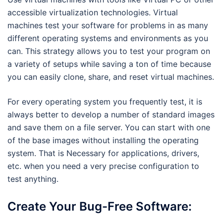
accessible virtualization technologies. Virtual
machines test your software for problems in as many
different operating systems and environments as you
can. This strategy allows you to test your program on
a variety of setups while saving a ton of time because
you can easily clone, share, and reset virtual machines.
For every operating system you frequently test, it is
always better to develop a number of standard images
and save them on a file server. You can start with one
of the base images without installing the operating
system. That is Necessary for applications, drivers,
etc. when you need a very precise configuration to
test anything.
Create Your Bug-Free Software: