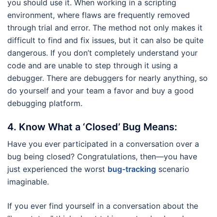
you should use it. When working in a scripting
environment, where flaws are frequently removed
through trial and error. The method not only makes it
difficult to find and fix issues, but it can also be quite
dangerous. If you don’t completely understand your
code and are unable to step through it using a
debugger. There are debuggers for nearly anything, so
do yourself and your team a favor and buy a good
debugging platform.
4.
Know What a ‘Closed’ Bug Means:
Have you ever participated in a conversation over a
bug being closed? Congratulations, then—you have
just experienced the worst
bug-tracking
scenario
imaginable.
If you ever find yourself in a conversation about the