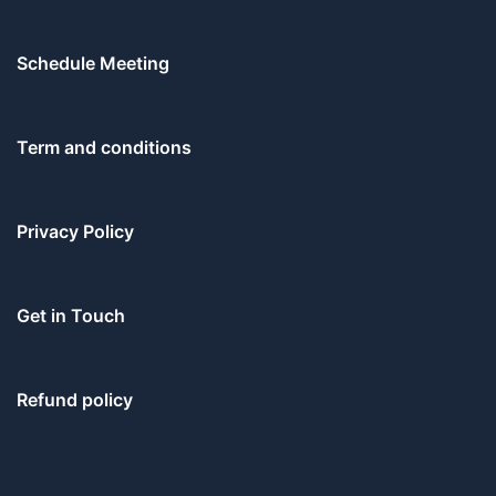
Schedule Meeting
Term and conditions
Privacy Policy
Get in Touch
Refund policy