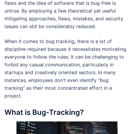
flaws and the idea of software that is bug-free is
untrue. By employing a few theoretical yet useful
mitigating approaches, flaws, mistakes, and security
issues can still be considerably reduced.
When it comes to bug tracking, there is a lot of
discipline required because it necessitates motivating
everyone to follow the rules. It can be challenging to
forbid any casual communication, particularly in
startups and creatively oriented sectors. In many
instances, employees don’t even identify “bug
tracking” as their most concentrated effort in a
project.
What is Bug-Tracking?