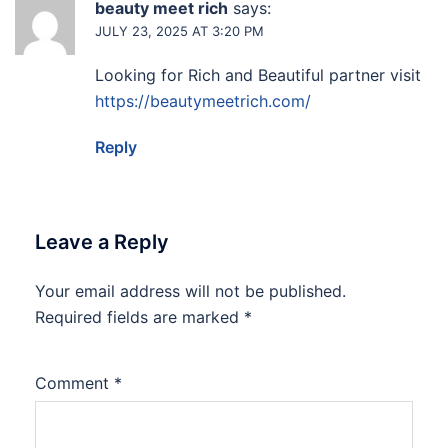
beauty meet rich
says:
JULY 23, 2025 AT 3:20 PM
Looking for Rich and Beautiful partner visit
https://beautymeetrich.com/
Reply
Leave a Reply
Your email address will not be published.
Required fields are marked
*
Comment
*