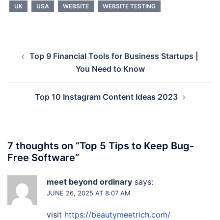
UK
USA
WEBSITE
WEBSITE TESTING
Post
Top 9 Financial Tools for Business Startups |
navigation
You Need to Know
Top 10 Instagram Content Ideas 2023
7 thoughts on “
Top 5 Tips to Keep Bug-
Free Software
”
meet beyond ordinary
says:
JUNE 26, 2025 AT 8:07 AM
visit
https://beautymeetrich.com/