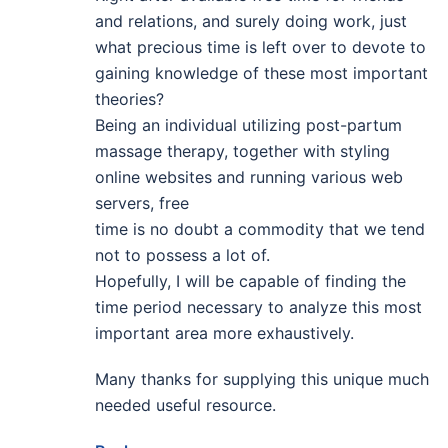
and relations, and surely doing work, just
what precious time is left over to devote to
gaining knowledge of these most important
theories?
Being an individual utilizing post-partum
massage therapy, together with styling
online websites and running various web
servers, free
time is no doubt a commodity that we tend
not to possess a lot of.
Hopefully, I will be capable of finding the
time period necessary to analyze this most
important area more exhaustively.
Many thanks for supplying this unique much
needed useful resource.