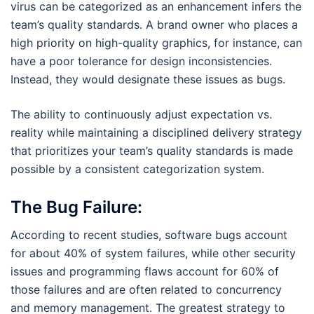
virus can be categorized as an enhancement infers the
team’s quality standards. A brand owner who places a
high priority on high-quality graphics, for instance, can
have a poor tolerance for design inconsistencies.
Instead, they would designate these issues as bugs.
The ability to continuously adjust expectation vs.
reality while maintaining a disciplined delivery strategy
that prioritizes your team’s quality standards is made
possible by a consistent categorization system.
The Bug Failure:
According to recent studies, software bugs account
for about 40% of system failures, while other security
issues and programming flaws account for 60% of
those failures and are often related to concurrency
and memory management. The greatest strategy to