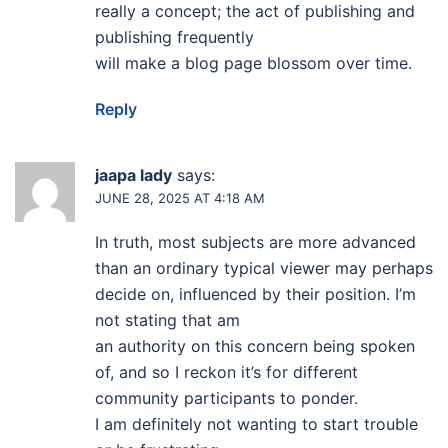
really a concept; the act of publishing and
publishing frequently
will make a blog page blossom over time.
Reply
jaapa lady
says:
JUNE 28, 2025 AT 4:18 AM
In truth, most subjects are more advanced
than an ordinary typical viewer may perhaps
decide on, influenced by their position. I’m
not stating that am
an authority on this concern being spoken
of, and so I reckon it’s for different
community participants to ponder.
I am definitely not wanting to start trouble