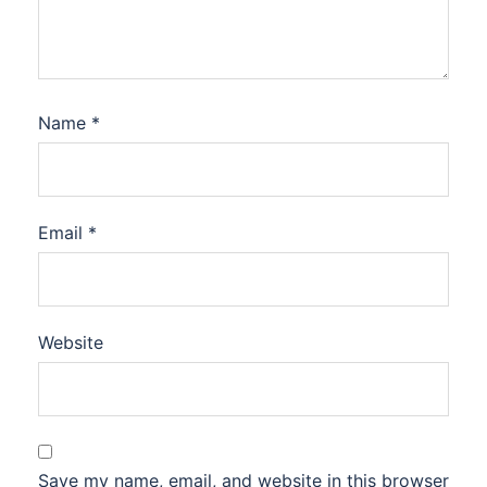
Name
*
Email
*
Website
Save my name, email, and website in this browser