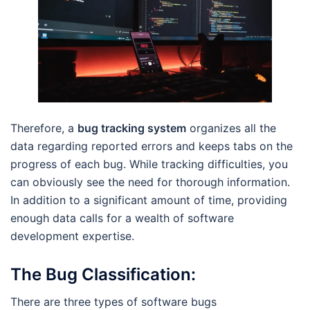
Therefore, a
bug tracking system
organizes all the
data regarding reported errors and keeps tabs on the
progress of each bug. While tracking difficulties, you
can obviously see the need for thorough information.
In addition to a significant amount of time, providing
enough data calls for a wealth of software
development expertise.
The Bug Classification
:
There are three types of software bugs