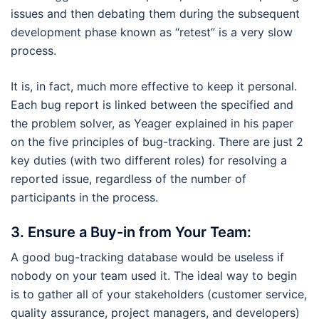
issues and then debating them during the subsequent
development phase known as “retest” is a very slow
process.
It is, in fact, much more effective to keep it personal.
Each bug report is linked between the specified and
the problem solver, as Yeager explained in his paper
on the five principles of bug-tracking. There are just 2
key duties (with two different roles) for resolving a
reported issue, regardless of the number of
participants in the process.
3.
Ensure a Buy-in from Your Team:
A good bug-tracking database would be useless if
nobody on your team used it. The ideal way to begin
is to gather all of your stakeholders (customer service,
quality assurance, project managers, and developers)