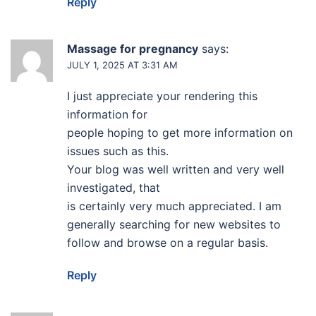
Reply
Massage for pregnancy
says:
JULY 1, 2025 AT 3:31 AM
I just appreciate your rendering this
information for
people hoping to get more information on
issues such as this.
Your blog was well written and very well
investigated, that
is certainly very much appreciated. I am
generally searching for new websites to
follow and browse on a regular basis.
Reply