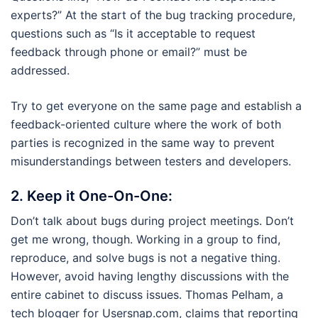
experts?” At the start of the bug tracking procedure,
questions such as “Is it acceptable to request
feedback through phone or email?” must be
addressed.
Try to get everyone on the same page and establish a
feedback-oriented culture where the work of both
parties is recognized in the same way to prevent
misunderstandings between testers and developers.
2.
Keep it One-On-One:
Don’t talk about bugs during project meetings. Don’t
get me wrong, though. Working in a group to find,
reproduce, and solve bugs is not a negative thing.
However, avoid having lengthy discussions with the
entire cabinet to discuss issues. Thomas Pelham, a
tech blogger for Usersnap.com, claims that reporting