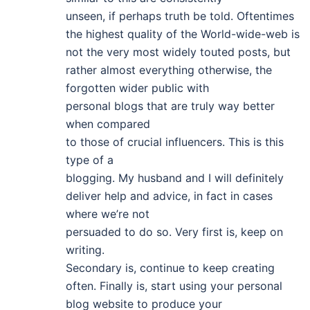
unseen, if perhaps truth be told. Oftentimes
the highest quality of the World-wide-web is
not the very most widely touted posts, but
rather almost everything otherwise, the
forgotten wider public with
personal blogs that are truly way better
when compared
to those of crucial influencers. This is this
type of a
blogging. My husband and I will definitely
deliver help and advice, in fact in cases
where we’re not
persuaded to do so. Very first is, keep on
writing.
Secondary is, continue to keep creating
often. Finally is, start using your personal
blog website to produce your