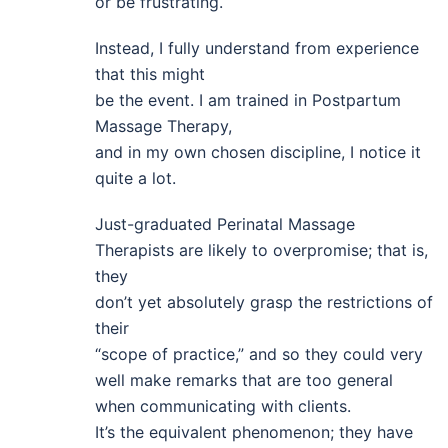
or be frustrating.
Instead, I fully understand from experience
that this might
be the event. I am trained in Postpartum
Massage Therapy,
and in my own chosen discipline, I notice it
quite a lot.
Just-graduated Perinatal Massage
Therapists are likely to overpromise; that is,
they
don’t yet absolutely grasp the restrictions of
their
“scope of practice,” and so they could very
well make remarks that are too general
when communicating with clients.
It’s the equivalent phenomenon; they have