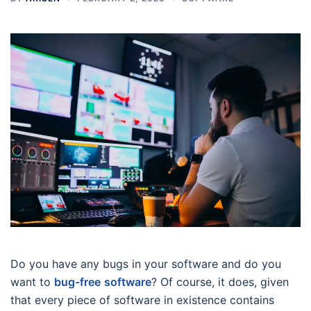
Do you have any bugs in your software and do you
want to
bug-free
software
? Of course, it does, given
that every piece of software in existence contains