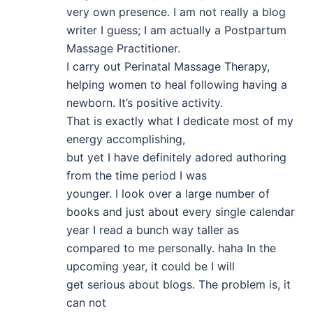
very own presence. I am not really a blog
writer I guess; I am actually a Postpartum
Massage Practitioner.
I carry out Perinatal Massage Therapy,
helping women to heal following having a
newborn. It’s positive activity.
That is exactly what I dedicate most of my
energy accomplishing,
but yet I have definitely adored authoring
from the time period I was
younger. I look over a large number of
books and just about every single calendar
year I read a bunch way taller as
compared to me personally. haha In the
upcoming year, it could be I will
get serious about blogs. The problem is, it
can not