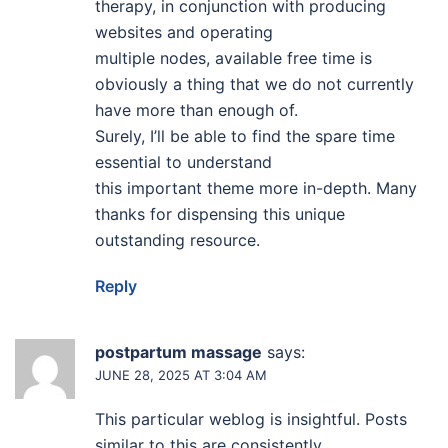
therapy, in conjunction with producing
websites and operating
multiple nodes, available free time is
obviously a thing that we do not currently
have more than enough of.
Surely, I’ll be able to find the spare time
essential to understand
this important theme more in-depth. Many
thanks for dispensing this unique
outstanding resource.
Reply
postpartum massage
says:
JUNE 28, 2025 AT 3:04 AM
This particular weblog is insightful. Posts
similar to this are consistently