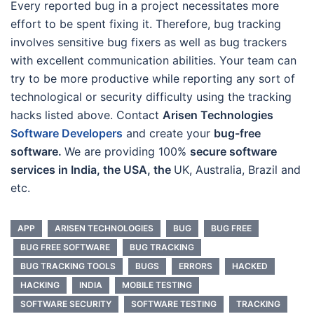
Every reported bug in a project necessitates more
effort to be spent fixing it. Therefore, bug tracking
involves sensitive bug fixers as well as bug trackers
with excellent communication abilities. Your team can
try to be more productive while reporting any sort of
technological or security difficulty using the tracking
hacks listed above. Contact
Arisen Technologies
Software Developers
and create your
bug-free
software.
We are providing 100%
secure software
services in India, the USA, the
UK, Australia, Brazil and
etc.
APP
ARISEN TECHNOLOGIES
BUG
BUG FREE
BUG FREE SOFTWARE
BUG TRACKING
BUG TRACKING TOOLS
BUGS
ERRORS
HACKED
HACKING
INDIA
MOBILE TESTING
SOFTWARE SECURITY
SOFTWARE TESTING
TRACKING