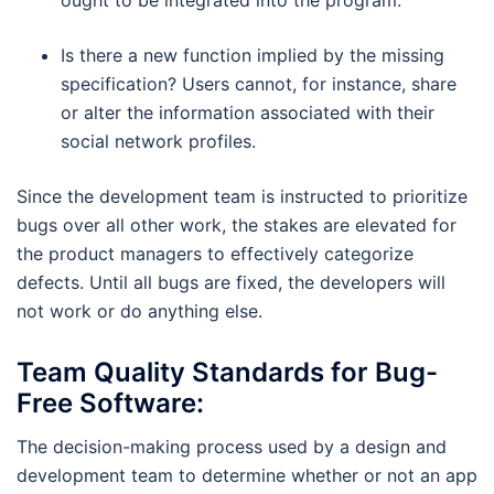
Is there a new function implied by the missing
specification? Users cannot, for instance, share
or alter the information associated with their
social network profiles.
Since the development team is instructed to prioritize
bugs over all other work, the stakes are elevated for
the product managers to effectively categorize
defects. Until all bugs are fixed, the developers will
not work or do anything else.
Team Quality Standards for Bug-
Free Software:
The decision-making process used by a design and
development team to determine whether or not an app