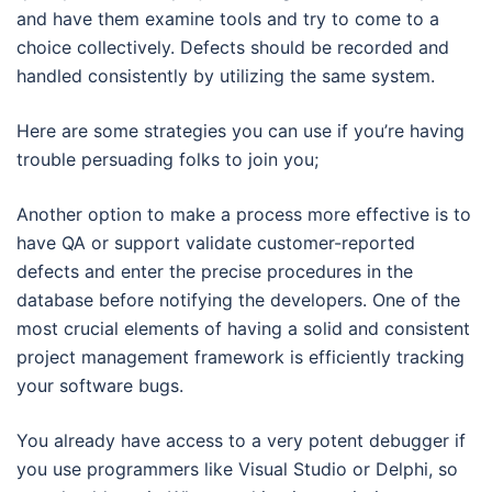
and have them examine tools and try to come to a
choice collectively. Defects should be recorded and
handled consistently by utilizing the same system.
Here are some strategies you can use if you’re having
trouble persuading folks to join you;
Another option to make a process more effective is to
have QA or support validate customer-reported
defects and enter the precise procedures in the
database before notifying the developers. One of the
most crucial elements of having a solid and consistent
project management framework is efficiently tracking
your software bugs.
You already have access to a very potent debugger if
you use programmers like Visual Studio or Delphi, so