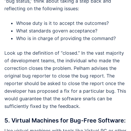
“bug status,” think about taking a step back and
reflecting on the following issues:
Whose duty is it to accept the outcomes?
What standards govern acceptance?
Who is in charge of providing the command?
Look up the definition of “closed.” In the vast majority
of development teams, the individual who made the
correction closes the problem. Pelham advises the
original bug reporter to close the bug report. The
reporter should be asked to close the report once the
developer has proposed a fix for a particular bug. This
would guarantee that the software snarls can be
sufficiently fixed by the feedback.
5.
Virtual Machines for Bug-Free Software:
Use virtual machines with tools like Virtual PC or other