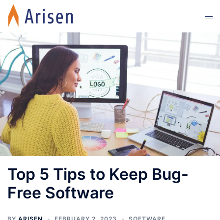
Skip
Tog
to
men
content
Top 5 Tips to Keep Bug-
Free Software
BY
ARISEN
FEBRUARY 2, 2023
SOFTWARE