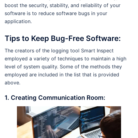
boost the security, stability, and reliability of your
software is to reduce software bugs in your
application.
Tips to Keep Bug-Free Software:
The creators of the logging tool Smart Inspect
employed a variety of techniques to maintain a high
level of system quality. Some of the methods they
employed are included in the list that is provided
above.
1.
Creating Communication Room: