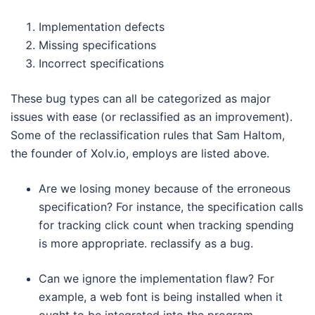
Implementation defects
Missing specifications
Incorrect specifications
These bug types can all be categorized as major
issues with ease (or reclassified as an improvement).
Some of the reclassification rules that Sam Haltom,
the founder of Xolv.io, employs are listed above.
Are we losing money because of the erroneous
specification? For instance, the specification calls
for tracking click count when tracking spending
is more appropriate. reclassify as a bug.
Can we ignore the implementation flaw? For
example, a web font is being installed when it
ought to be integrated into the program.