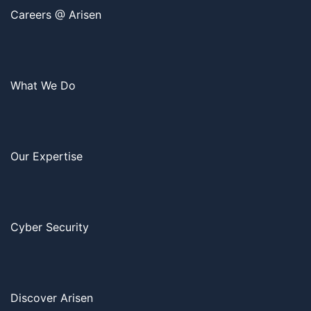
Careers @ Arisen
What We Do
Our Expertise
Cyber Security
Discover Arisen