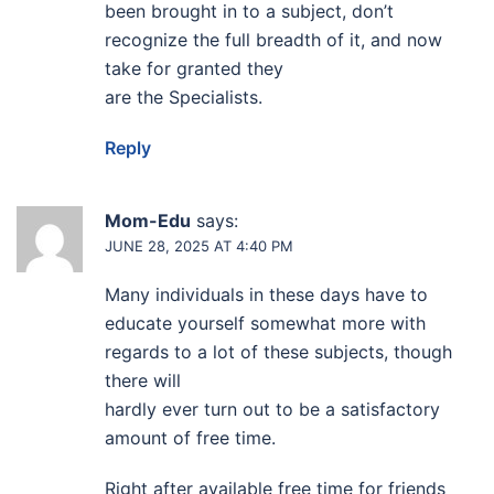
been brought in to a subject, don’t
recognize the full breadth of it, and now
take for granted they
are the Specialists.
Reply
Mom-Edu
says:
JUNE 28, 2025 AT 4:40 PM
Many individuals in these days have to
educate yourself somewhat more with
regards to a lot of these subjects, though
there will
hardly ever turn out to be a satisfactory
amount of free time.
Right after available free time for friends