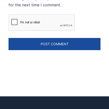
for the next time I comment.