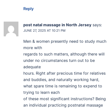
Reply
post natal massage in North Jersey
says:
JUNE 27, 2025 AT 10:21 PM
Men & women presently need to study much
more with
regards to such matters, although there will
under no circumstances turn out to be
adequate
hours. Right after precious time for relatives
and buddies, and naturally working hard,
what spare time is remaining to expend to
trying to learn each
of these most significant instructions? Being
an individual practicing postnatal massage