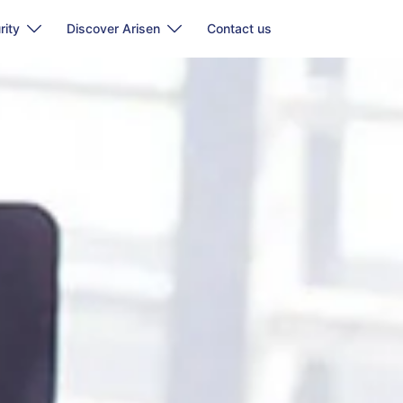
rity
Discover Arisen
Contact us