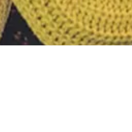
Tag:
bug