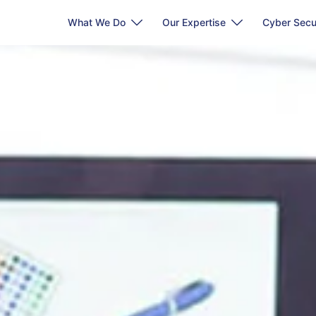
What We Do
Our Expertise
Cyber Secu