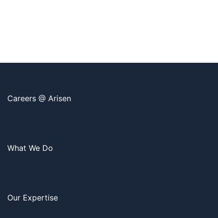
Careers @ Arisen
What We Do
Our Expertise