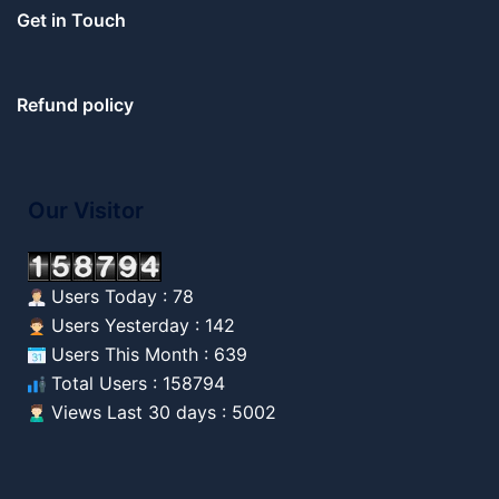
Get in Touch
Refund policy
Our Visitor
Users Today : 78
Users Yesterday : 142
Users This Month : 639
Total Users : 158794
Views Last 30 days : 5002