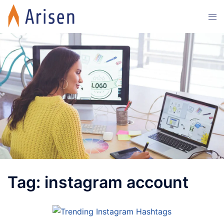
Skip
Tog
to
men
content
Tag:
instagram account