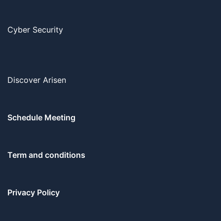
Cyber Security
Discover Arisen
Schedule Meeting
Term and conditions
Privacy Policy