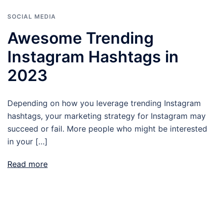
SOCIAL MEDIA
Awesome Trending
Instagram Hashtags in
2023
Depending on how you leverage trending Instagram
hashtags, your marketing strategy for Instagram may
succeed or fail. More people who might be interested
in your […]
Read more