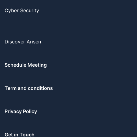
Cyber Security
Discover Arisen
Schedule Meeting
Term and conditions
Privacy Policy
Get in Touch