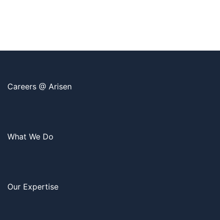
Careers @ Arisen
What We Do
Our Expertise