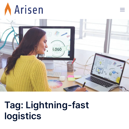
Skip
Tog
to
men
content
Tag:
Lightning-fast
logistics