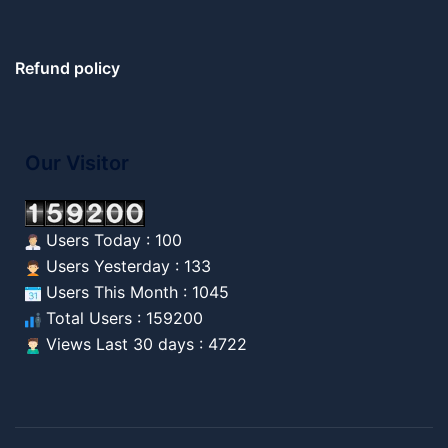
Refund policy
Our Visitor
Users Today : 100
Users Yesterday : 133
Users This Month : 1045
Total Users : 159200
Views Last 30 days : 4722