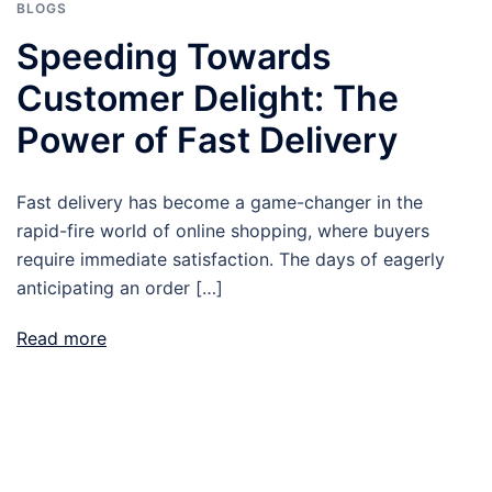
BLOGS
Speeding Towards
Customer Delight: The
Power of Fast Delivery
Fast delivery has become a game-changer in the
rapid-fire world of online shopping, where buyers
require immediate satisfaction. The days of eagerly
anticipating an order […]
Read more