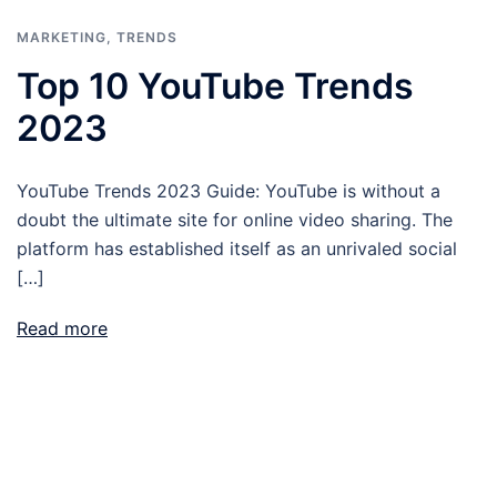
MARKETING
,
TRENDS
Top 10 YouTube Trends
2023
YouTube Trends 2023 Guide: YouTube is without a
doubt the ultimate site for online video sharing. The
platform has established itself as an unrivaled social
[…]
Read more