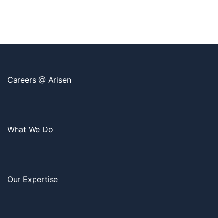
Careers @ Arisen
What We Do
Our Expertise