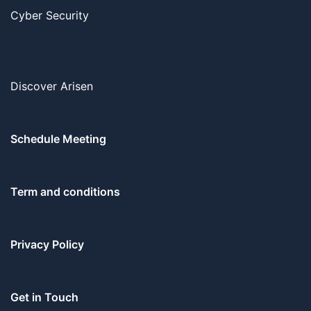
Cyber Security
Discover Arisen
Schedule Meeting
Term and conditions
Privacy Policy
Get in Touch