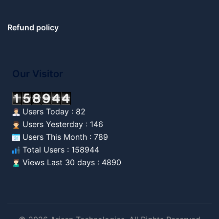
Refund policy
Our Visitor
Users Today : 82
Users Yesterday : 146
Users This Month : 789
Total Users : 158944
Views Last 30 days : 4890