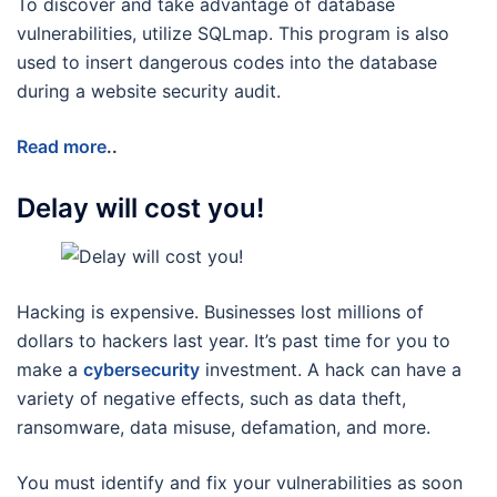
To discover and take advantage of database
vulnerabilities, utilize SQLmap. This program is also
used to insert dangerous codes into the database
during a website security audit.
Read more
..
Delay will cost you!
Hacking is expensive. Businesses lost millions of
dollars to hackers last year. It’s past time for you to
make a
cybersecurity
investment. A hack can have a
variety of negative effects, such as data theft,
ransomware, data misuse, defamation, and more.
You must identify and fix your vulnerabilities as soon