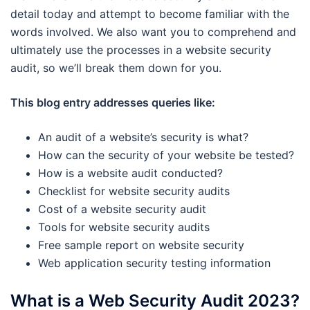
detail today and attempt to become familiar with the
words involved. We also want you to comprehend and
ultimately use the processes in a website security
audit, so we’ll break them down for you.
This blog entry addresses queries like:
An audit of a website’s security is what?
How can the security of your website be tested?
How is a website audit conducted?
Checklist for website security audits
Cost of a website security audit
Tools for website security audits
Free sample report on website security
Web application security testing information
What is a Web Security Audit 2023?