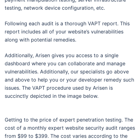
testing, network device configuration, etc.
Following each audit is a thorough VAPT report. This
report includes all of your website’s vulnerabilities
along with potential remedies.
Additionally, Arisen gives you access to a single
dashboard where you can collaborate and manage
vulnerabilities. Additionally, our specialists go above
and above to help you or your developer remedy such
issues. The VAPT procedure used by Arisen is
succinctly depicted in the image below.
Getting to the price of expert penetration testing. The
cost of a monthly expert website security audit ranges
from $99 to $399. The cost varies according to the