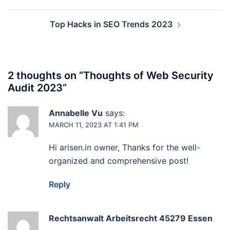
navigation
Top Hacks in SEO Trends 2023
2 thoughts on “
Thoughts of Web Security
Audit 2023
”
Annabelle Vu
says:
MARCH 11, 2023 AT 1:41 PM
Hi arisen.in owner, Thanks for the well-
organized and comprehensive post!
Reply
Rechtsanwalt Arbeitsrecht 45279 Essen