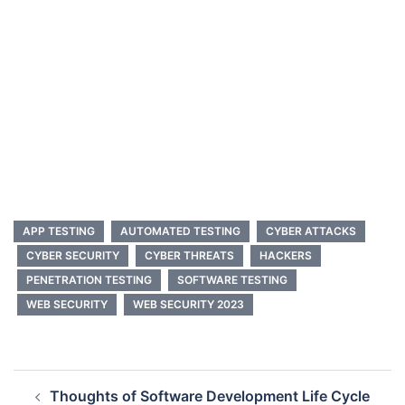
APP TESTING
AUTOMATED TESTING
CYBER ATTACKS
CYBER SECURITY
CYBER THREATS
HACKERS
PENETRATION TESTING
SOFTWARE TESTING
WEB SECURITY
WEB SECURITY 2023
Post
Thoughts of Software Development Life Cycle