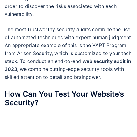
order to discover the risks associated with each
vulnerability.
The most trustworthy security audits combine the use
of automated techniques with expert human judgment.
An appropriate example of this is the VAPT Program
from Arisen Security, which is customized to your tech
stack. To conduct an end-to-end
web security audit in
2023
, we combine cutting-edge security tools with
skilled attention to detail and brainpower.
How Can You Test Your Website’s
Security?