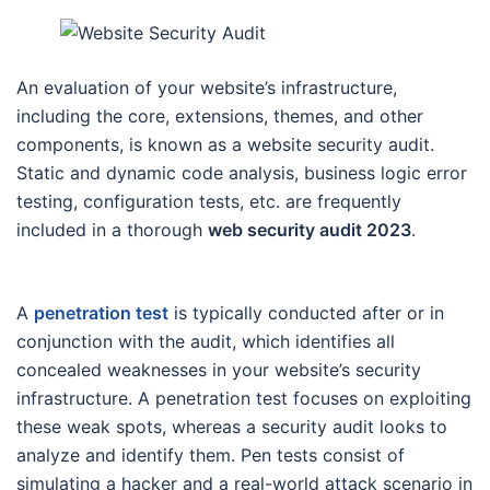
An evaluation of your website’s infrastructure,
including the core, extensions, themes, and other
components, is known as a website security audit.
Static and dynamic code analysis, business logic error
testing, configuration tests, etc. are frequently
included in a thorough
web security audit 2023
.
A
penetration test
is typically conducted after or in
conjunction with the audit, which identifies all
concealed weaknesses in your website’s security
infrastructure. A penetration test focuses on exploiting
these weak spots, whereas a security audit looks to
analyze and identify them. Pen tests consist of
simulating a hacker and a real-world attack scenario in