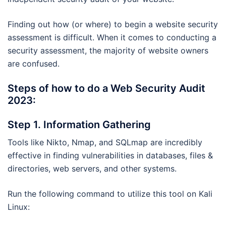
Finding out how (or where) to begin a website security
assessment is difficult. When it comes to conducting a
security assessment, the majority of website owners
are confused.
Steps of how to do a Web Security Audit
2023:
Step 1. Information Gathering
Tools like Nikto, Nmap, and SQLmap are incredibly
effective in finding vulnerabilities in databases, files &
directories, web servers, and other systems.
Run the following command to utilize this tool on Kali
Linux: