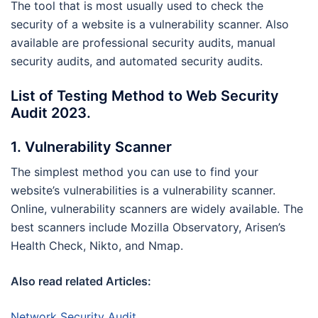
The tool that is most usually used to check the
security of a website is a vulnerability scanner. Also
available are professional security audits, manual
security audits, and automated security audits.
List of Testing Method to Web Security
Audit 2023.
1. Vulnerability Scanner
The simplest method you can use to find your
website’s vulnerabilities is a vulnerability scanner.
Online, vulnerability scanners are widely available. The
best scanners include Mozilla Observatory, Arisen’s
Health Check, Nikto, and Nmap.
Also read related Articles:
Network Security Audit