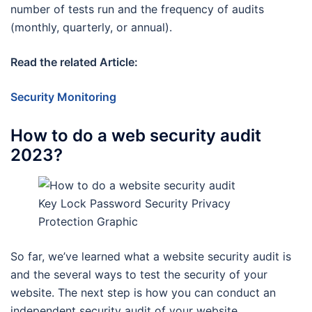
number of tests run and the frequency of audits
(monthly, quarterly, or annual).
Read the related Article:
Security Monitoring
How to do a web security audit
2023?
Key Lock Password Security Privacy
Protection Graphic
So far, we’ve learned what a website security audit is
and the several ways to test the security of your
website. The next step is how you can conduct an
independent security audit of your website.