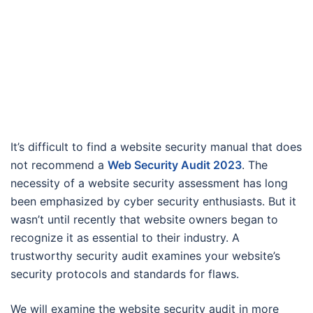
It’s difficult to find a website security manual that does
not recommend a
Web Security Audit 2023
. The
necessity of a website security assessment has long
been emphasized by cyber security enthusiasts. But it
wasn’t until recently that website owners began to
recognize it as essential to their industry. A
trustworthy security audit examines your website’s
security protocols and standards for flaws.
We will examine the website security audit in more