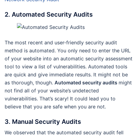
2. Automated Security Audits
The most recent and user-friendly security audit
method is automated. You only need to enter the URL
of your website into an automatic security assessment
tool to view a list of vulnerabilities. Automated tools
are quick and give immediate results. It might not be
as thorough, though.
Automated security audits
might
not find all of your website’s undetected
vulnerabilities. That’s scary! It could lead you to
believe that you are safe when you are not.
3. Manual Security Audits
We observed that the automated security audit fell