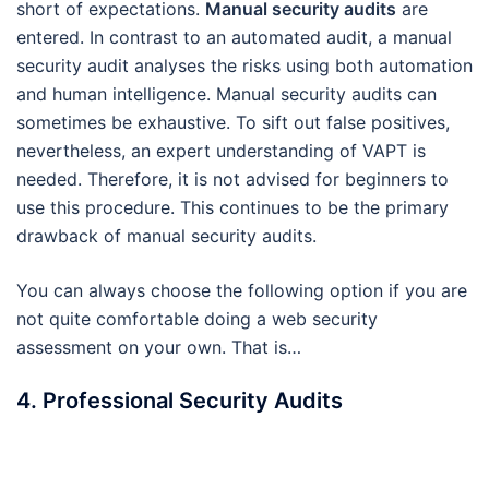
short of expectations.
Manual security audits
are
entered. In contrast to an automated audit, a manual
security audit analyses the risks using both automation
and human intelligence. Manual security audits can
sometimes be exhaustive. To sift out false positives,
nevertheless, an expert understanding of VAPT is
needed. Therefore, it is not advised for beginners to
use this procedure. This continues to be the primary
drawback of manual security audits.
You can always choose the following option if you are
not quite comfortable doing a web security
assessment on your own. That is…
4. Professional Security Audits