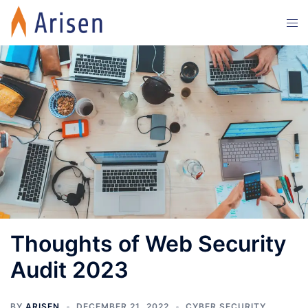
Skip
Tog
to
men
content
Thoughts of Web Security
Audit 2023
BY
ARISEN
DECEMBER 21, 2022
CYBER SECURITY