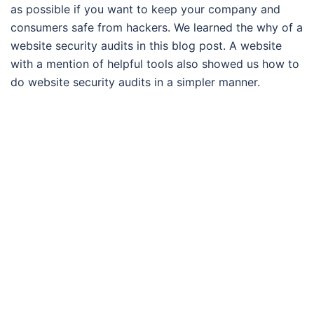
as possible if you want to keep your company and
consumers safe from hackers. We learned the why of a
website security audits in this blog post. A website
with a mention of helpful tools also showed us how to
do website security audits in a simpler manner.