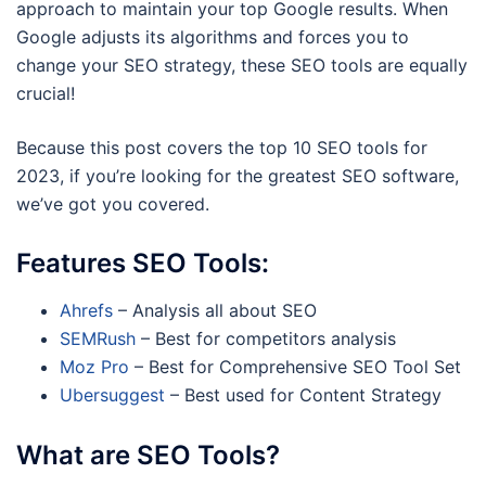
approach to maintain your top Google results. When
Google adjusts its algorithms and forces you to
change your SEO strategy, these SEO tools are equally
crucial!
Because this post covers the top 10 SEO tools for
2023, if you’re looking for the greatest SEO software,
we’ve got you covered.
Features SEO Tools:
Ahrefs
– Analysis all about SEO
SEMRush
– Best for competitors analysis
Moz Pro
– Best for Comprehensive SEO Tool Set
Ubersuggest
– Best used for Content Strategy
What are SEO Tools?