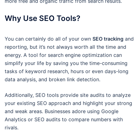
more free and organic traffic from search results.
Why Use SEO Tools?
You can certainly do all of your own
SEO tracking
and
reporting, but it’s not always worth all the time and
energy. A tool for search engine optimization can
simplify your life by saving you the time-consuming
tasks of keyword research, hours or even days-long
data analysis, and broken link detection.
Additionally, SEO tools provide site audits to analyze
your existing SEO approach and highlight your strong
and weak areas. Businesses adore using Google
Analytics or SEO audits to compare numbers with
rivals.