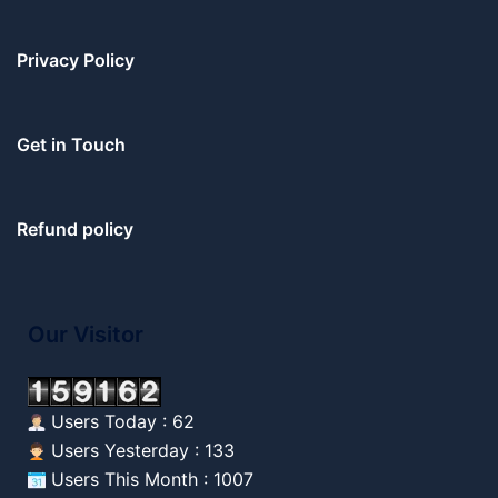
Privacy Policy
Get in Touch
Refund policy
Our Visitor
Users Today : 62
Users Yesterday : 133
Users This Month : 1007