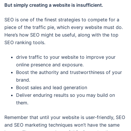
But simply creating a website is insufficient.
SEO is one of the finest strategies to compete for a
piece of the traffic pie, which every website must do.
Here’s how SEO might be useful, along with the top
SEO ranking tools.
drive traffic to your website to improve your
online presence and exposure.
Boost the authority and trustworthiness of your
brand.
Boost sales and lead generation
Deliver enduring results so you may build on
them.
Remember that until your website is user-friendly, SEO
and SEO marketing techniques won’t have the same