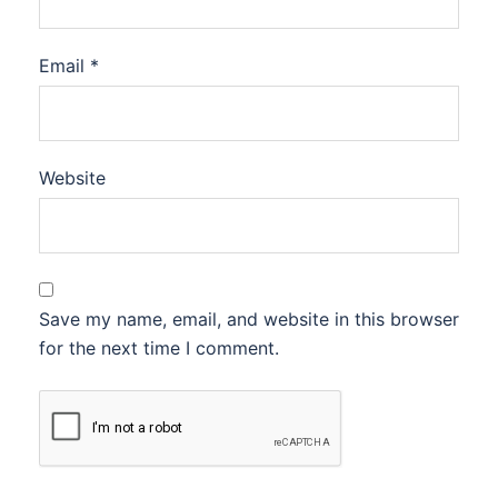
Email
*
Website
Save my name, email, and website in this browser
for the next time I comment.