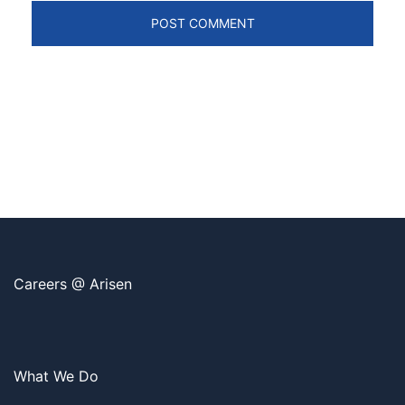
Careers @ Arisen
What We Do