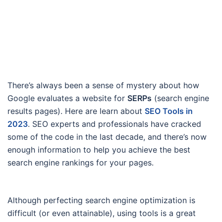
There’s always been a sense of mystery about how
Google evaluates a website for
SERPs
(search engine
results pages). Here are learn about
SEO Tools in
2023
. SEO experts and professionals have cracked
some of the code in the last decade, and there’s now
enough information to help you achieve the best
search engine rankings for your pages.
Although perfecting search engine optimization is
difficult (or even attainable), using tools is a great