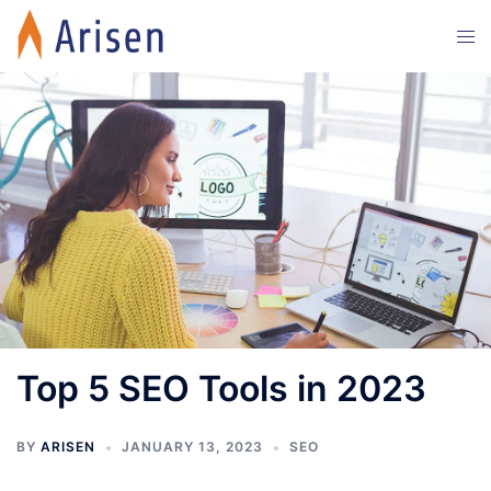
Skip
Tog
to
men
content
Top 5 SEO Tools in 2023
BY
ARISEN
JANUARY 13, 2023
SEO