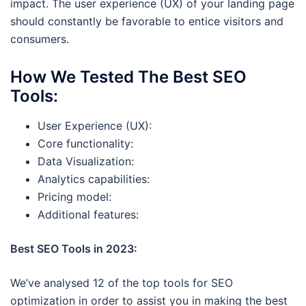
impact. The user experience (UX) of your landing page
should constantly be favorable to entice visitors and
consumers.
How We Tested The Best SEO
Tools
:
User Experience (UX):
Core functionality:
Data Visualization:
Analytics capabilities:
Pricing model:
Additional features:
Best SEO Tools in 2023:
We’ve analysed 12 of the top tools for SEO
optimization in order to assist you in making the best