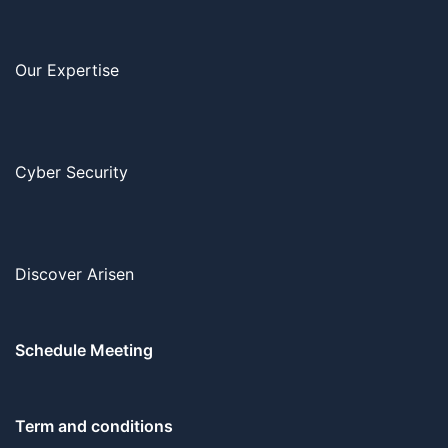
Our Expertise
Cyber Security
Discover Arisen
Schedule Meeting
Term and conditions