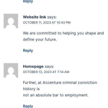
Reply
Website link
says:
OCTOBER 11, 2023 AT 10:43 PM
We are committed to helping you shape and
define your future.
Reply
Homepage
says:
OCTOBER 13, 2023 AT 7:14 AM
Further, at Accenture criminal conviction
history is
not an absolute bar to employment.
Reply