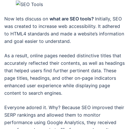
Now lets discuss on
what are SEO tools?
Initially, SEO
was created to increase web accessibility. It adhered
to HTML4 standards and made a website’s information
and goal easier to understand.
As a result, online pages needed distinctive titles that
accurately reflected their contents, as well as headings
that helped users find further pertinent data. These
page titles, headings, and other on-page indicators
enhanced user experience while displaying page
content to search engines.
Everyone adored it. Why? Because SEO improved their
SERP rankings and allowed them to monitor
performance using Google Analytics, they received