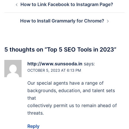
How to Link Facebook to Instagram Page?
navigation
How to Install Grammarly for Chrome?
5 thoughts on “
Top 5 SEO Tools in 2023
”
http://www.sunsooda.in
says:
OCTOBER 5, 2023 AT 6:13 PM
Our special agents have a range of
backgrounds, education, and talent sets
that
collectively permit us to remain ahead of
threats.
Reply