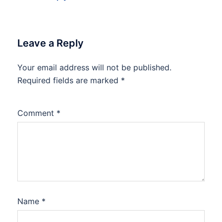
Leave a Reply
Your email address will not be published.
Required fields are marked
*
Comment
*
Name
*