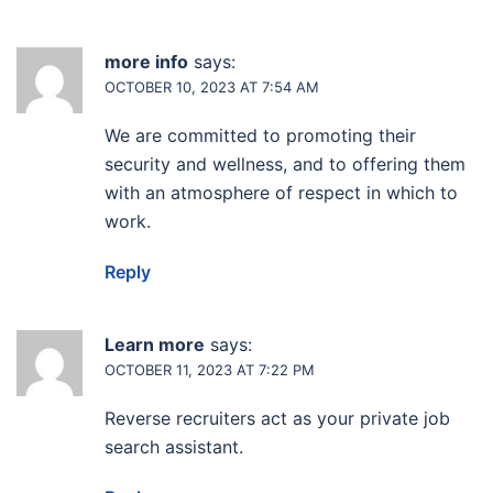
more info
says:
OCTOBER 10, 2023 AT 7:54 AM
We are committed to promoting their
security and wellness, and to offering them
with an atmosphere of respect in which to
work.
Reply
Learn more
says:
OCTOBER 11, 2023 AT 7:22 PM
Reverse recruiters act as your private job
search assistant.