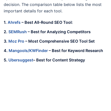
decision. The comparison table below lists the most
important details for each tool.
1.
Ahrefs
–
Best All-Round SEO Tool:
2.
SEMRush
– Best for Analyzing Competitors
3.
Moz Pro
– Most Comprehensive SEO Tool Set
4.
Mangools/KWFinder
– Best for Keyword Research
5.
Ubersuggest
– Best for Content Strategy