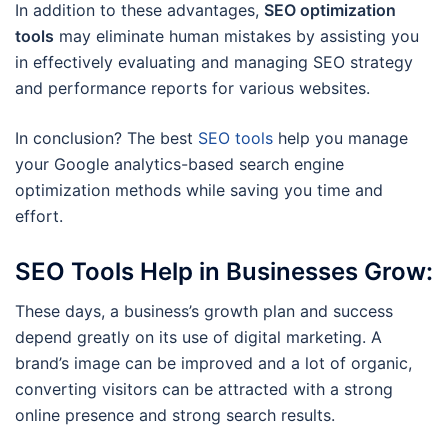
In addition to these advantages,
SEO optimization
tools
may eliminate human mistakes by assisting you
in effectively evaluating and managing SEO strategy
and performance reports for various websites.
In conclusion? The best
SEO tools
help you manage
your Google analytics-based search engine
optimization methods while saving you time and
effort.
SEO Tools Help in Businesses Grow:
These days, a business’s growth plan and success
depend greatly on its use of digital marketing. A
brand’s image can be improved and a lot of organic,
converting visitors can be attracted with a strong
online presence and strong search results.